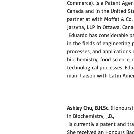
Commerce), is a Patent Agent 
Canada and in the United Sta
partner at with Moffat & Co.
Jarzyna, LLP in Ottawa, Cana
Eduardo has considerable pa
in the fields of engineering 
processes, and applications r
biochemistry, food science, 
technological processes. Edu
main liaison with Latin Ameri
Ashley Chu, B.H.Sc.
 (Honours)
in Biochemistry, J.D.,
is currently a patent and tr
She received an Honours Bac