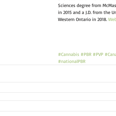
Sciences degree from McMast
in 2015 and a J.D. from the Un
Western Ontario in 2018. 
We
#Cannabis
#PBR
#PVP
#Can
#nationalPBR