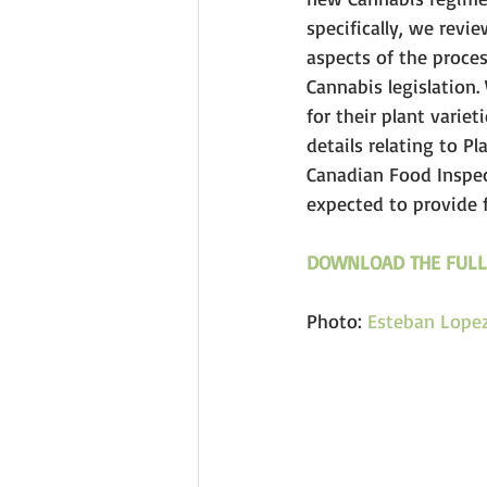
specifically, we revi
aspects of the proces
Cannabis legislation.
for their plant varie
details relating to P
Canadian Food Inspec
expected to provide f
DOWNLOAD THE FULL
Photo: 
Esteban Lope