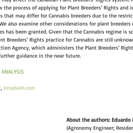
ew the process of applying for Plant Breeders’ Rights and i
s that may differ for Cannabis breeders due to the restric
 We also examine other considerations for plant breeders
ties has been granted. Given that the Cannabis regime is 
lant Breeders’ Rights practice for Cannabis are still unkno
tion Agency, which administers the Plant Breeders’ Rights
urther guidance in the near future.
 ANALYSIS
z
, 
U
nsplash.com
About the authors: Eduardo F
(Agronomy Engineer; Resident