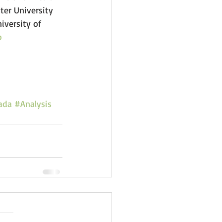
er University 
iversity of 
b
ada
#Analysis