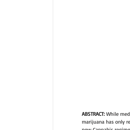
ABSTRACT: 
While medi
marijuana has only re
new Cannabis regime 