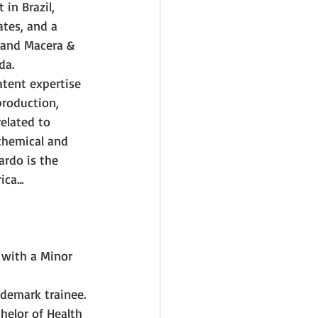
in Brazil, 
tes, and a 
 and Macera & 
da.
tent expertise 
production, 
elated to 
chemical and 
ardo is the 
ca...
 with a Minor 
ademark trainee. 
helor of Health 