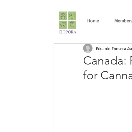
Home
Members
Eduardo Fonseca &a
Canada: R
for Cann