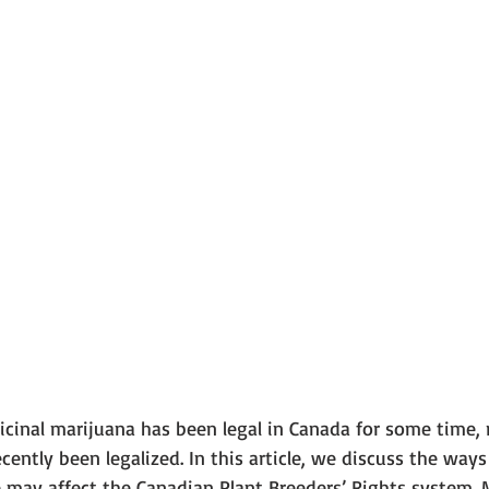
cinal marijuana has been legal in Canada for some time, r
cently been legalized. In this article, we discuss the ways
may affect the Canadian Plant Breeders’ Rights system. 