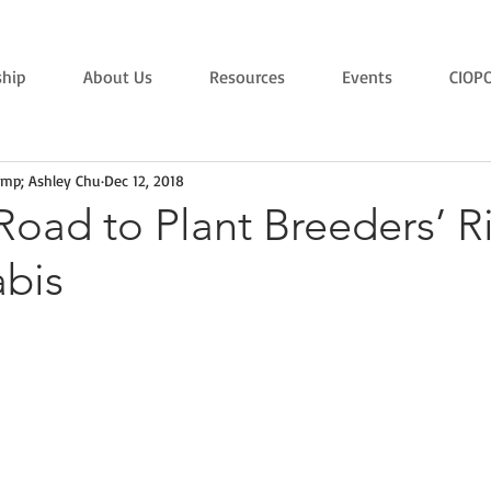
hip
About Us
Resources
Events
CIOP
mp; Ashley Chu
Dec 12, 2018
oad to Plant Breeders’ R
abis