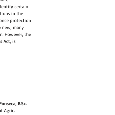
dentify certain 
tions in the 
 once protection 
so new, many 
wn. However, the 
 Act, is 
onseca, B.Sc.
 Agric. 