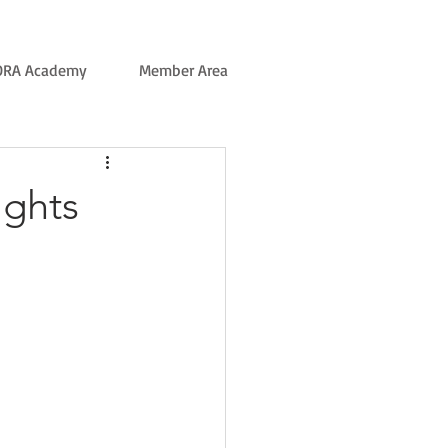
ORA Academy
Member Area
ights