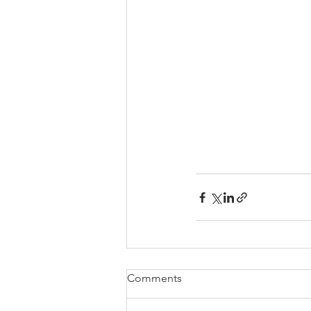
Comments