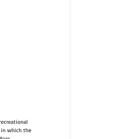
ecreational 
 in which the 
More 