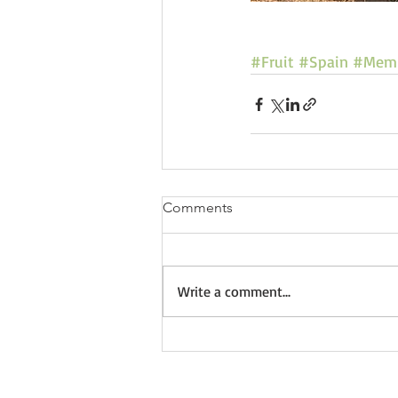
#Fruit
#Spain
#Memb
Comments
Write a comment...