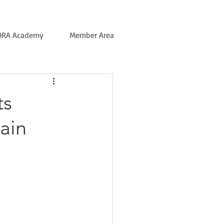
ORA Academy
Member Area
ts
ain