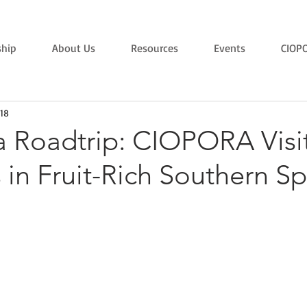
hip
About Us
Resources
Events
CIOP
18
a Roadtrip: CIOPORA Visi
in Fruit-Rich Southern Sp