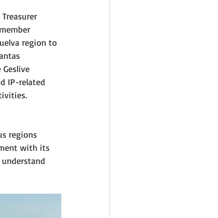
 Treasurer 
g member 
uelva region to 
antas 
 Geslive 
 IP-related 
vities.
us regions 
ment with its 
 understand 