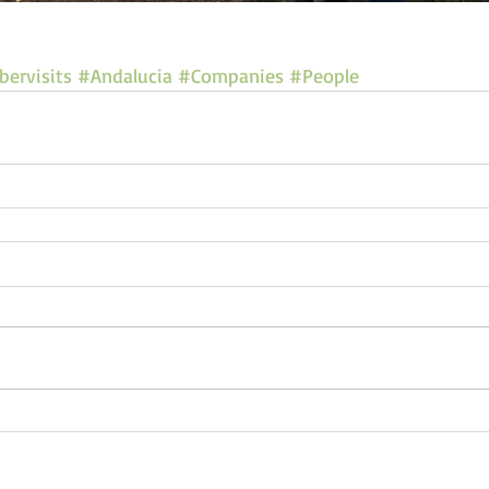
ervisits
#Andalucia
#Companies
#People