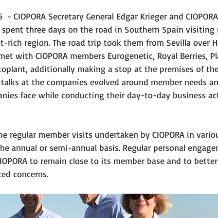
6  - CIOPORA Secretary General Edgar Krieger and CIOPORA
spent three days on the road in Southern Spain visitin
t-rich region. The road trip took them from Sevilla over H
et with CIOPORA members Eurogenetic, Royal Berries, Pl
oplant, additionally making a stop at the premises of the
talks at the companies evolved around member needs and
nies face while conducting their day-to-day business acti
 the regular member visits undertaken by CIOPORA in vario
the annual or semi-annual basis. Regular personal engage
OPORA to remain close to its member base and to better
ted concerns.