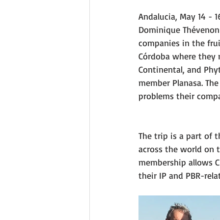
Andalucia, May 14 - 1
Dominique Thévenon 
companies in the frui
Córdoba where they m
Continental, and Phyt
member Planasa. The 
problems their compa
The trip is a part of
across the world on 
membership allows CI
their IP and PBR-rela