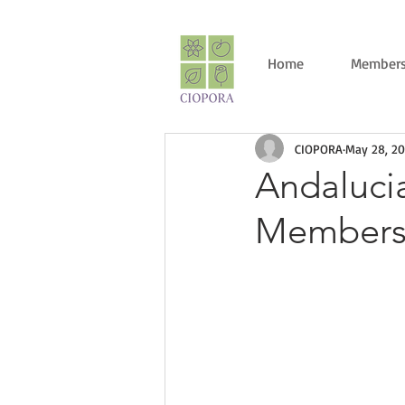
Home
Members
CIOPORA
May 28, 20
Andaluci
Members 